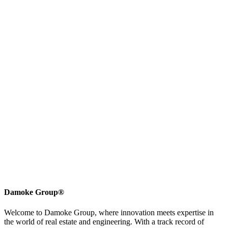
Damoke Group®
Welcome to Damoke Group, where innovation meets expertise in
the world of real estate and engineering. With a track record of