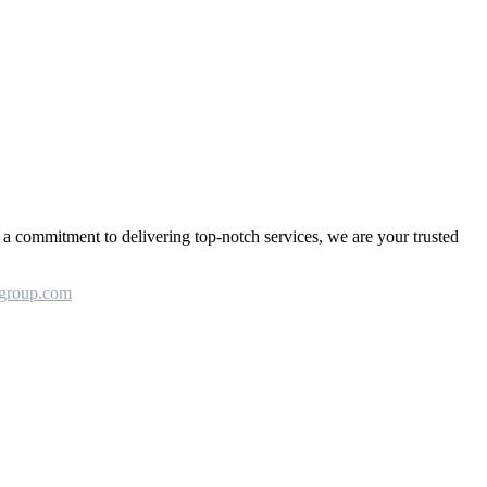
a commitment to delivering top-notch services, we are your trusted
group.com