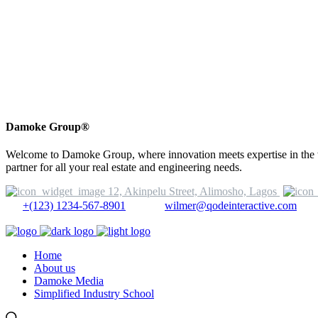
Damoke Group®
Welcome to Damoke Group, where innovation meets expertise in the wor
partner for all your real estate and engineering needs.
12, Akinpelu Street, Alimosho, Lagos
+(123) 1234-567-8901
wilmer@qodeinteractive.com
Home
About us
Damoke Media
Simplified Industry School