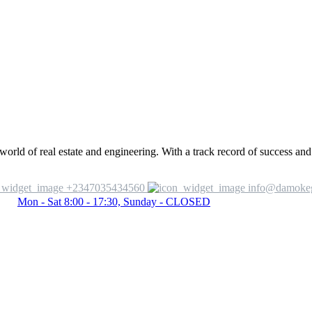
ld of real estate and engineering. With a track record of success and 
+2347035434560
info@damoke
Mon - Sat 8:00 - 17:30, Sunday - CLOSED