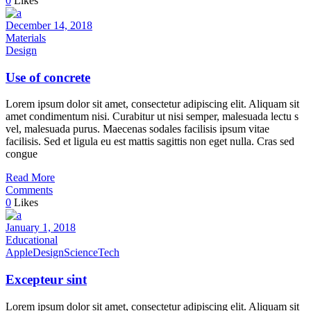
0
Likes
December 14, 2018
Materials
Design
Use of concrete
Lorem ipsum dolor sit amet, consectetur adipiscing elit. Aliquam sit
amet condimentum nisi. Curabitur ut nisi semper, malesuada lectu s
vel, malesuada purus. Maecenas sodales facilisis ipsum vitae
facilisis. Sed et ligula eu est mattis sagittis non eget nulla. Cras sed
congue
Read More
Comments
0
Likes
January 1, 2018
Educational
Apple
Design
Science
Tech
Excepteur sint
Lorem ipsum dolor sit amet, consectetur adipiscing elit. Aliquam sit