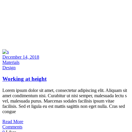
December 14, 2018
Materials
Design
Working at height
Lorem ipsum dolor sit amet, consectetur adipiscing elit. Aliquam sit
amet condimentum nisi. Curabitur ut nisi semper, malesuada lectu s
vel, malesuada purus. Maecenas sodales facilisis ipsum vitae
facilisis. Sed et ligula eu est mattis sagittis non eget nulla. Cras sed
congue
Read More
Comments