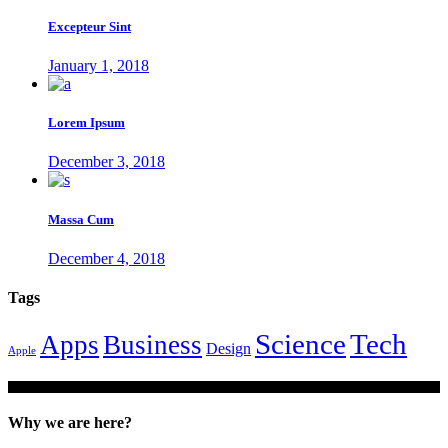
Excepteur Sint
January 1, 2018
Lorem Ipsum
December 3, 2018
Massa Cum
December 4, 2018
Tags
Tech
Science
Apps
Business
Design
Apple
Why we are here?