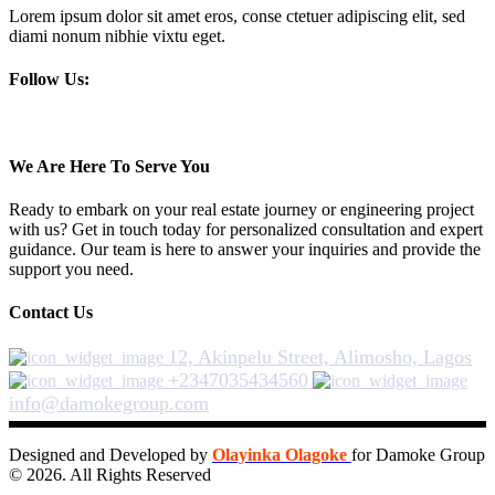
Lorem ipsum dolor sit amet eros, conse ctetuer adipiscing elit, sed
diami nonum nibhie vixtu eget.
Follow Us:
We Are Here To Serve You
Ready to embark on your real estate journey or engineering project
with us? Get in touch today for personalized consultation and expert
guidance. Our team is here to answer your inquiries and provide the
support you need.
Contact Us
12, Akinpelu Street, Alimosho, Lagos
+2347035434560
info@damokegroup.com
Designed and Developed by
Olayinka Olagoke
for Damoke Group
© 2026. All Rights Reserved