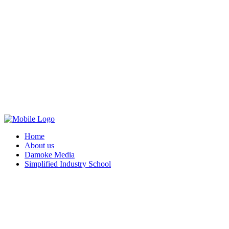
Home
About us
Damoke Media
Simplified Industry School