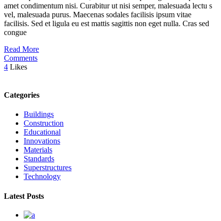
amet condimentum nisi. Curabitur ut nisi semper, malesuada lectu s
vel, malesuada purus. Maecenas sodales facilisis ipsum vitae
facilisis. Sed et ligula eu est mattis sagittis non eget nulla. Cras sed
congue
Read More
Comments
4
Likes
Categories
Buildings
Construction
Educational
Innovations
Materials
Standards
Superstructures
Technology
Latest Posts