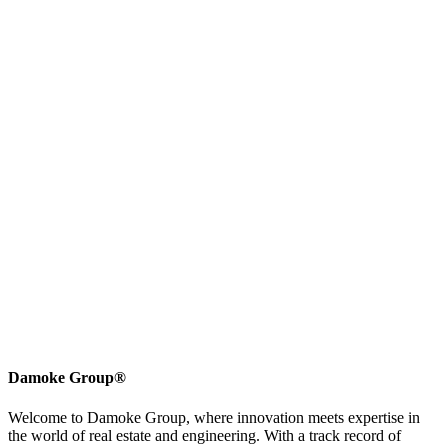
Damoke Group®
Welcome to Damoke Group, where innovation meets expertise in
the world of real estate and engineering. With a track record of