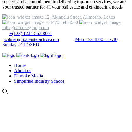
success and a commitment to delivering top-notch services, we are
your trusted partner for all your real estate and engineering needs.
12, Akinpelu Street, Alimosho, Lagos
+2347035434560
info@damokegroup.com
+(123) 1234-567-8901
wilmer@qodeinteractive.com
Mon - Sat 8:00 - 17:30,
Sunday - CLOSED
Home
About us
Damoke Media
Simplified Industry School