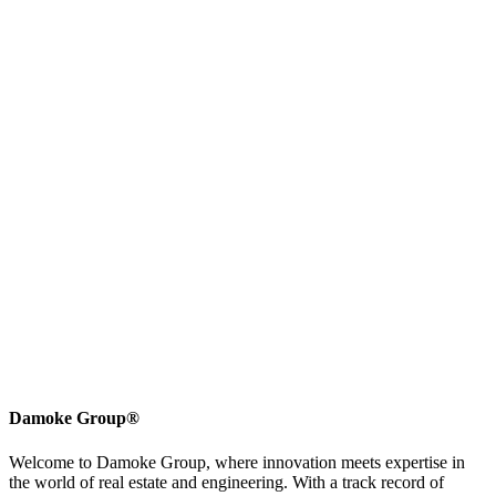
Damoke Group®
Welcome to Damoke Group, where innovation meets expertise in
the world of real estate and engineering. With a track record of