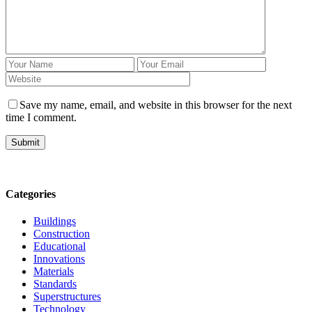
Save my name, email, and website in this browser for the next
time I comment.
Submit
Categories
Buildings
Construction
Educational
Innovations
Materials
Standards
Superstructures
Technology