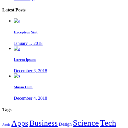
Latest Posts
Excepteur Sint
January 1, 2018
Lorem Ipsum
December 3, 2018
Massa Cum
December 4, 2018
Tags
Tech
Science
Apps
Business
Design
Apple