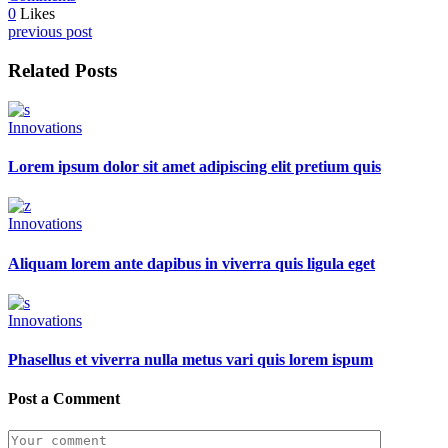
0
Likes
previous post
Related Posts
Innovations
Lorem ipsum dolor sit amet adipiscing elit pretium quis
Innovations
Aliquam lorem ante dapibus in viverra quis ligula eget
Innovations
Phasellus et viverra nulla metus vari quis lorem ispum
Post a Comment