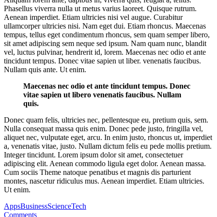
Phasellus viverra nulla ut metus varius laoreet. Quisque rutrum.
Aenean imperdiet. Etiam ultricies nisi vel augue. Curabitur
ullamcorper ultricies nisi. Nam eget dui. Etiam rhoncus. Maecenas
tempus, tellus eget condimentum rhoncus, sem quam semper libero,
sit amet adipiscing sem neque sed ipsum. Nam quam nunc, blandit
vel, luctus pulvinar, hendrerit id, lorem. Maecenas nec odio et ante
tincidunt tempus. Donec vitae sapien ut liber. venenatis faucibus.
Nullam quis ante. Ut enim.
Maecenas nec odio et ante tincidunt tempus. Donec
vitae sapien ut libero venenatis faucibus. Nullam
quis.
Donec quam felis, ultricies nec, pellentesque eu, pretium quis, sem.
Nulla consequat massa quis enim. Donec pede justo, fringilla vel,
aliquet nec, vulputate eget, arcu. In enim justo, rhoncus ut, imperdiet
a, venenatis vitae, justo. Nullam dictum felis eu pede mollis pretium.
Integer tincidunt. Lorem ipsum dolor sit amet, consectetuer
adipiscing elit. Aenean commodo ligula eget dolor. Aenean massa.
Cum sociis Theme natoque penatibus et magnis dis parturient
montes, nascetur ridiculus mus. Aenean imperdiet. Etiam ultricies.
Ut enim.
Apps
Business
Science
Tech
Comments