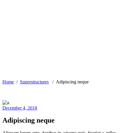
Home
/
Superstructures
/
Adipiscing neque
December 4, 2018
Adipiscing neque
Aliquam lorem ante, dapibus in, viverra quis, feugiat a, tellus.