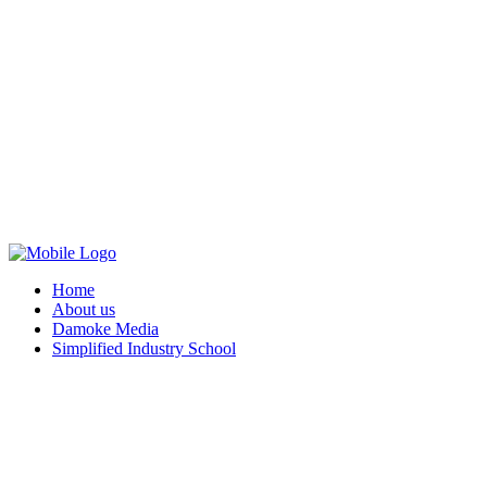
Home
About us
Damoke Media
Simplified Industry School