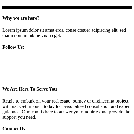
Why we are here?
Lorem ipsum dolor sit amet eros, conse ctetuer adipiscing elit, sed
diami nonum nibhie vixtu eget.
Follow Us:
We Are Here To Serve You
Ready to embark on your real estate journey or engineering project
with us? Get in touch today for personalized consultation and expert
guidance. Our team is here to answer your inquiries and provide the
support you need.
Contact Us