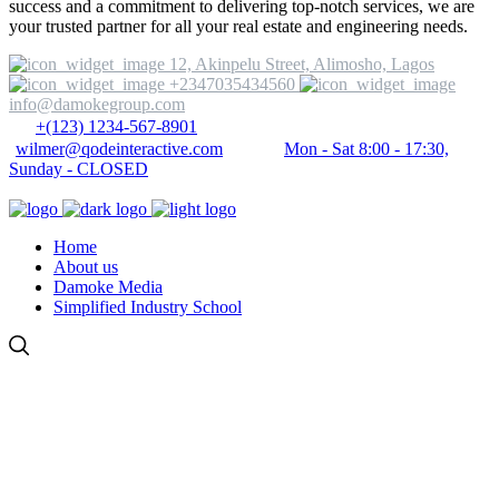
success and a commitment to delivering top-notch services, we are
your trusted partner for all your real estate and engineering needs.
12, Akinpelu Street, Alimosho, Lagos
+2347035434560
info@damokegroup.com
+(123) 1234-567-8901
wilmer@qodeinteractive.com
Mon - Sat 8:00 - 17:30,
Sunday - CLOSED
Home
About us
Damoke Media
Simplified Industry School